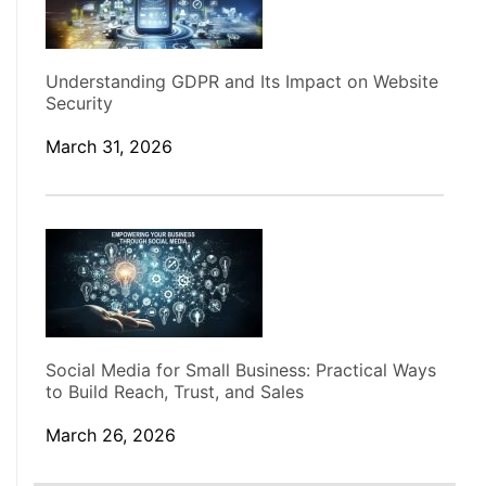
Understanding GDPR and Its Impact on Website
Security
March 31, 2026
Social Media for Small Business: Practical Ways
to Build Reach, Trust, and Sales
March 26, 2026