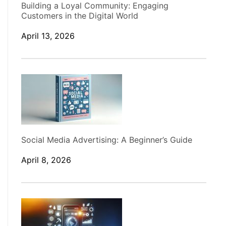
Building a Loyal Community: Engaging
Customers in the Digital World
April 13, 2026
Social Media Advertising: A Beginner’s Guide
April 8, 2026