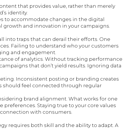
ontent that provides value, rather than merely
’s identity.
egies to accommodate changes in the digital
ial growth and innovation in your campaigns.
l into traps that can derail their efforts. One
nces. Failing to understand who your customers
ging and engagement.
ance of analytics. Without tracking performance
ampaigns that don’t yield results. Ignoring data
keting. Inconsistent posting or branding creates
rs should feel connected through regular
considering brand alignment. What works for one
e preferences. Staying true to your core values
ne connection with consumers.
y requires both skill and the ability to adapt. A