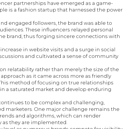
fluencer partnerships have emerged as a game-
ple is a fashion startup that harnessed the power
and engaged followers, the brand was able to
udiences. These influencers relayed personal
the brand, thus forging sincere connections with
increase in website visits and a surge in social
iscussions and cultivated a sense of community
 relatability rather than merely the size of the
 approach as it came across more as friendly
 This method of focusing on true relationships
f in a saturated market and develop enduring
 continues to be complex and challenging,
nced marketers. One major challenge remains the
 trends and algorithms, which can render
ly as they are implemented.