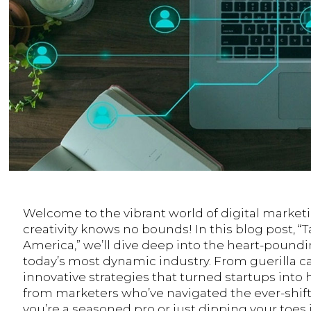
Welcome to the vibrant world of digital market
creativity knows no bounds! In this blog post, “
America,” we’ll dive deep into the heart-pound
today’s most dynamic industry. From guerilla c
innovative strategies that turned startups int
from marketers who’ve navigated the ever-shift
you’re a seasoned pro or just dipping your toes i