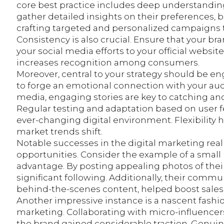
core best practice includes deep understanding
gather detailed insights on their preferences, 
crafting targeted and personalized campaigns 
Consistency is also crucial. Ensure that your br
your social media efforts to your official websi
increases recognition among consumers.
Moreover, central to your strategy should be e
to forge an emotional connection with your aud
media, engaging stories are key to catching and
Regular testing and adaptation based on user fe
ever-changing digital environment. Flexibility
market trends shift.
Notable successes in the digital marketing rea
opportunities. Consider the example of a small b
advantage. By posting appealing photos of thei
significant following. Additionally, their comm
behind-the-scenes content, helped boost sales 
Another impressive instance is a nascent fashi
marketing. Collaborating with micro-influencer
the brand gained considerable traction. Genui