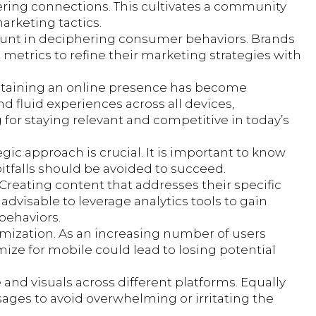
ering connections. This cultivates a community
arketing tactics.
amount in deciphering consumer behaviors. Brands
metrics to refine their marketing strategies with
intaining an online presence has become
fluid experiences across all devices,
g for staying relevant and competitive in today’s
gic approach is crucial. It is important to know
tfalls should be avoided to succeed.
Creating content that addresses their specific
advisable to leverage analytics tools to gain
behaviors.
ptimization. As an increasing number of users
mize for mobile could lead to losing potential
e and visuals across different platforms. Equally
ages to avoid overwhelming or irritating the