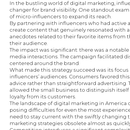
In the bustling world of digital marketing, in
changer for brand visibility. One standout exam
of micro-influencers to expand its reach.
By partnering with influencers who had active 
create content that genuinely resonated with a
anecdotes related to their favorite items from 
their audience.
The impact was significant: there was a notable 
media interactions. The campaign facilitated d
centered around the brand.
What made this strategy succeed was its focus on
influencers’ audiences. Consumers favored this
advice rather than straightforward advertising.
allowed the small business to distinguish itsel
loyalty from its customers.
The landscape of digital marketing in America
posing difficulties for even the most experie
need to stay current with the swiftly changing
marketing strategies obsolete almost as quick