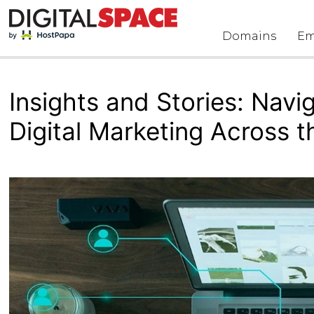
Skip
to
Domains
Em
content
Insights and Stories: Navi
Digital Marketing Across 