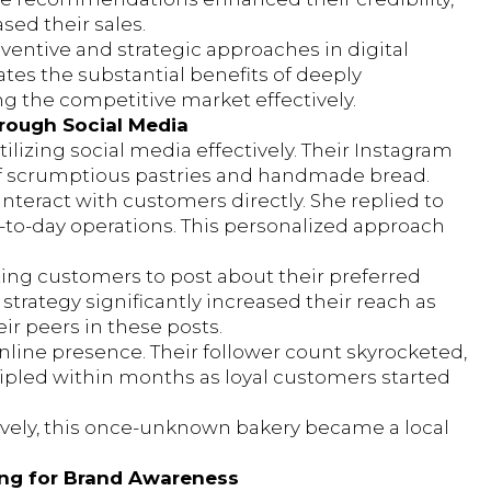
sed their sales.
ventive and strategic approaches in digital
es the substantial benefits of deeply
g the competitive market effectively.
hrough Social Media
tilizing social media effectively. Their Instagram
 of scrumptious pastries and handmade bread.
interact with customers directly. She replied to
to-day operations. This personalized approach
ing customers to post about their preferred
strategy significantly increased their reach as
r peers in these posts.
nline presence. Their follower count skyrocketed,
 tripled within months as loyal customers started
ively, this once-unknown bakery became a local
ting for Brand Awareness