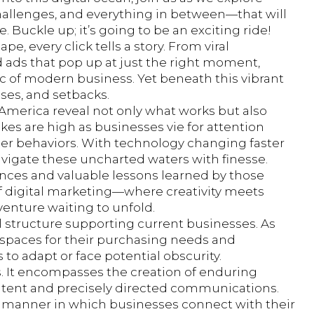
challenges, and everything in between—that will
Buckle up; it’s going to be an exciting ride!
pe, every click tells a story. From viral
 ads that pop up at just the right moment,
ic of modern business. Yet beneath this vibrant
sses, and setbacks.
 America reveal not only what works but also
akes are high as businesses vie for attention
er behaviors. With technology changing faster
vigate these uncharted waters with finesse.
iences and valuable lessons learned by those
of digital marketing—where creativity meets
enture waiting to unfold.
l structure supporting current businesses. As
 spaces for their purchasing needs and
 to adapt or face potential obscurity.
es. It encompasses the creation of enduring
ntent and precisely directed communications.
e manner in which businesses connect with their