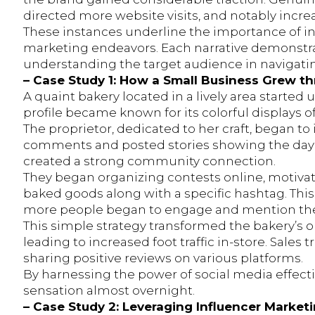
directed more website visits, and notably increa
These instances underline the importance of in
marketing endeavors. Each narrative demonstrat
understanding the target audience in navigatin
– Case Study 1: How a Small Business Grew t
A quaint bakery located in a lively area started u
profile became known for its colorful displays
The proprietor, dedicated to her craft, began to 
comments and posted stories showing the day-
created a strong community connection.
They began organizing contests online, motivat
baked goods along with a specific hashtag. This 
more people began to engage and mention thei
This simple strategy transformed the bakery’s o
leading to increased foot traffic in-store. Sales
sharing positive reviews on various platforms.
By harnessing the power of social media effect
sensation almost overnight.
– Case Study 2: Leveraging Influencer Marke