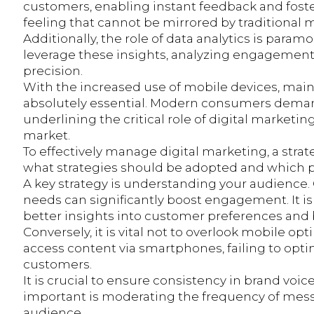
customers, enabling instant feedback and fost
feeling that cannot be mirrored by traditional m
Additionally, the role of data analytics is par
leverage these insights, analyzing engagement 
precision.
With the increased use of mobile devices, ma
absolutely essential. Modern consumers demand 
underlining the critical role of digital marketin
market.
To effectively manage digital marketing, a strate
what strategies should be adopted and which pi
A key strategy is understanding your audience. 
needs can significantly boost engagement. It is 
better insights into customer preferences and 
Conversely, it is vital not to overlook mobile o
access content via smartphones, failing to opti
customers.
It is crucial to ensure consistency in brand voic
important is moderating the frequency of mess
audience.