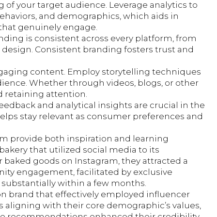
 of your target audience. Leverage analytics to
behaviors, and demographics, which aids in
that genuinely engage.
anding is consistent across every platform, from
te design. Consistent branding fosters trust and
ngaging content. Employ storytelling techniques
ience. Whether through videos, blogs, or other
 retaining attention.
edback and analytical insights are crucial in the
 helps stay relevant as consumer preferences and
lm provide both inspiration and learning
akery that utilized social media to its
r baked goods on Instagram, they attracted a
unity engagement, facilitated by exclusive
substantially within a few months.
on brand that effectively employed influencer
s aligning with their core demographic’s values,
ne recommendations enhanced their credibility,