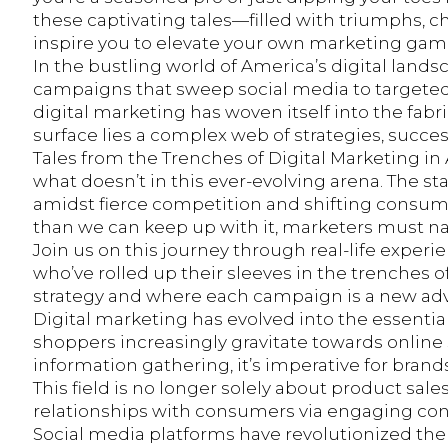
these captivating tales—filled with triumphs, 
inspire you to elevate your own marketing game. 
In the bustling world of America’s digital landsca
campaigns that sweep social media to targeted
digital marketing has woven itself into the fabr
surface lies a complex web of strategies, succe
Tales from the Trenches of Digital Marketing in
what doesn’t in this ever-evolving arena. The st
amidst fierce competition and shifting consum
than we can keep up with it, marketers must na
Join us on this journey through real-life exper
who’ve rolled up their sleeves in the trenches 
strategy and where each campaign is a new adv
Digital marketing has evolved into the essentia
shoppers increasingly gravitate towards online
information gathering, it’s imperative for brands
This field is no longer solely about product sal
relationships with consumers via engaging co
Social media platforms have revolutionized th