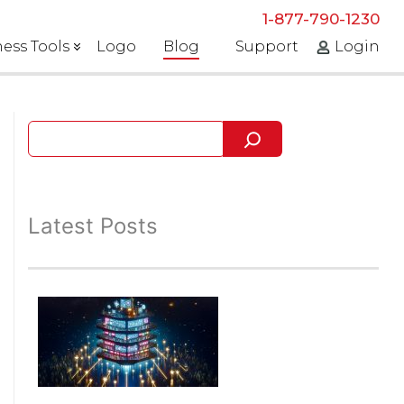
1-877-790-1230
ess Tools
Logo
Blog
Support
Login
Latest Posts