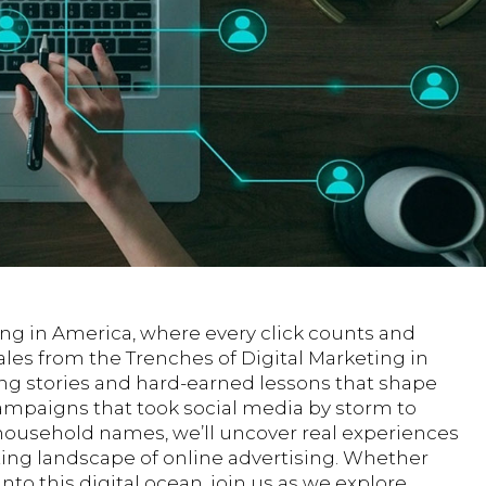
ing in America, where every click counts and
Tales from the Trenches of Digital Marketing in
ing stories and hard-earned lessons that shape
ampaigns that took social media by storm to
o household names, we’ll uncover real experiences
ing landscape of online advertising. Whether
nto this digital ocean, join us as we explore