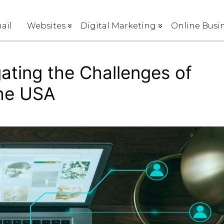
ail
Websites
Digital Marketing
Online Busin
gating the Challenges of
the USA