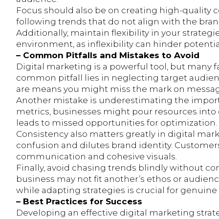
Focus should also be on creating high-quality c
following trends that do not align with the brand
Additionally, maintain flexibility in your strat
environment, as inflexibility can hinder potent
– Common Pitfalls and Mistakes to Avoid
Digital marketing is a powerful tool, but many fal
common pitfall lies in neglecting target audie
are means you might miss the mark on messa
Another mistake is underestimating the import
metrics, businesses might pour resources into c
leads to missed opportunities for optimization.
Consistency also matters greatly in digital mar
confusion and dilutes brand identity. Custome
communication and cohesive visuals.
Finally, avoid chasing trends blindly without 
business may not fit another’s ethos or audienc
while adapting strategies is crucial for genui
– Best Practices for Success
Developing an effective digital marketing strateg