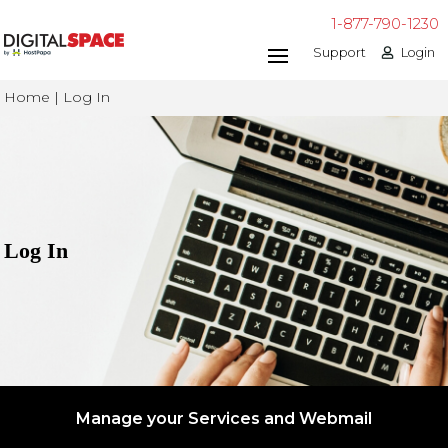
1-877-790-1230
Support
Login
Home | Log In
Log In
Manage your Services and Webmail