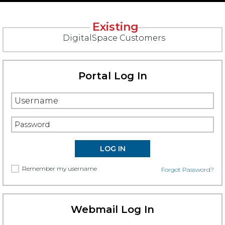
Existing
DigitalSpace Customers
Portal Log In
Remember my username
Forgot Password?
Webmail Log In