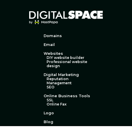
Domains
Email
Websites
DIY website builder
Professional website
design
Digital Marketing
Reputation
Management
SEO
Online Business Tools
SSL
Online Fax
Logo
Blog
Technical Support