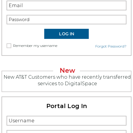
Remember my username
Forgot Password?
New
New AT&T Customers who have recently transferred
services to DigitalSpace
Portal Log In