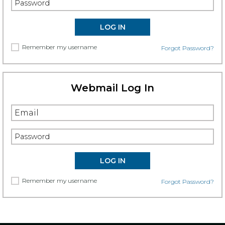
Remember my username
Forgot Password?
Webmail Log In
Remember my username
Forgot Password?