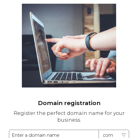
Domain registration
Register the perfect domain name for your
business.