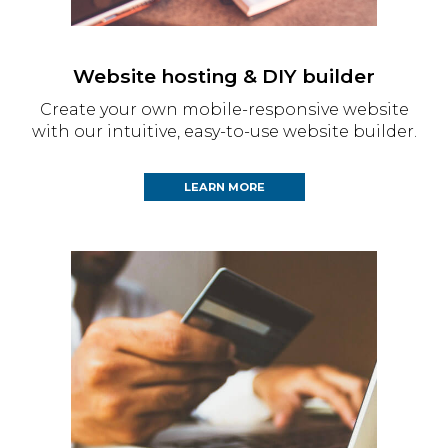
Website hosting & DIY builder
Create your own mobile-responsive website
with our intuitive, easy-to-use website builder.
LEARN MORE