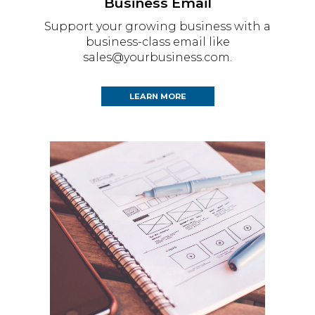
Business Email
Support your growing business with a
business-class email like
sales@yourbusiness.com.
LEARN MORE