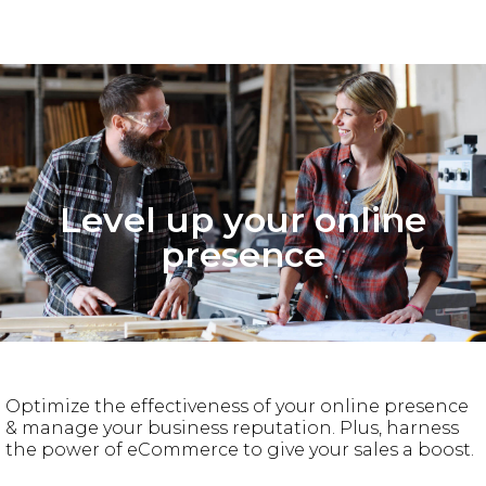
Level up your online
presence
Optimize the effectiveness of your online presence
& manage your business reputation. Plus, harness
the power of eCommerce to give your sales a boost.