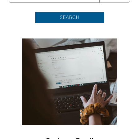
SEARCH