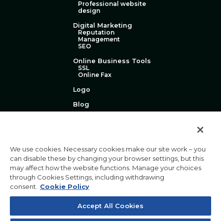
Professional website
design
Digital Marketing
Reputation
Management
SEO
Online Business Tools
SSL
Online Fax
Logo
Blog
Technical Support
About Us
Contact Us
We use cookies. Necessary cookies make our site work – you
can disable these by changing your browser settings, but this
may affect how the website functions. Manage your choices
through Cookies Settings, including withdrawing
consent.
Cookie Policy
Privacy Policy
Terms & Conditions
|
|
Acceptable Use Policy
Website Accessibility Policy
Accept All Cookies
|
Toll-free: 1-877-790-1230 | International: 1-727-800-3184