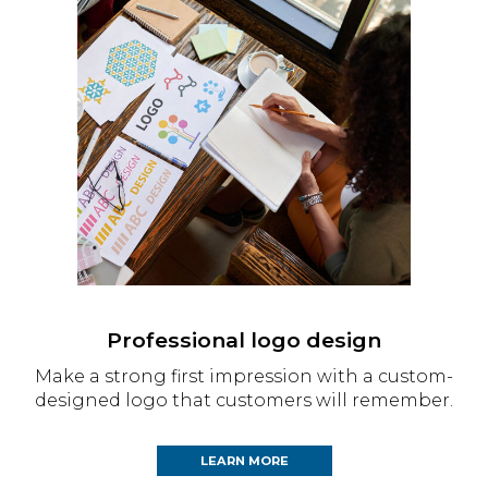
Professional logo design
Make a strong first impression with a custom-
designed logo that customers will remember.
LEARN MORE