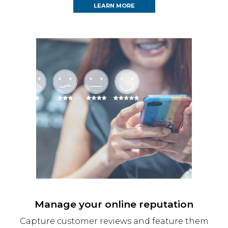
LEARN MORE
Manage your online reputation
Capture customer reviews and feature them