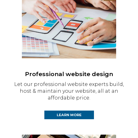
Professional website design
Let our professional website experts build,
host & maintain your website, all at an
affordable price.
LEARN MORE