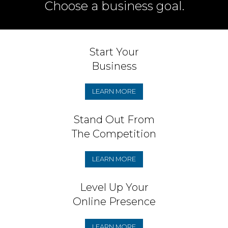
Choose a business goal.
Start Your
Business
LEARN MORE
Stand Out From
The Competition
LEARN MORE
Level Up Your
Online Presence
LEARN MORE