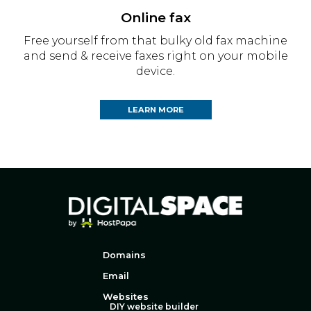
Online fax
Free yourself from that bulky old fax machine
and send & receive faxes right on your mobile
device.
LEARN MORE
Domains
Email
Websites
DIY website builder