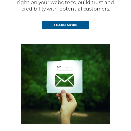
right on your website to build trust and
credibility with potential customers.
LEARN MORE