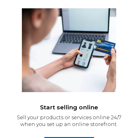
Start selling online
Sell your products or services online 24/7
when you set up an online storefront.