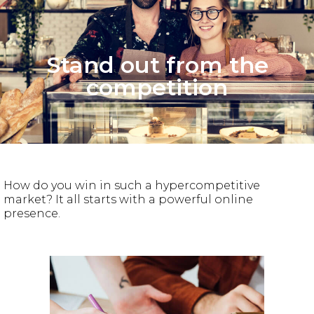
Stand out from the
competition
How do you win in such a hypercompetitive
market? It all starts with a powerful online
presence.