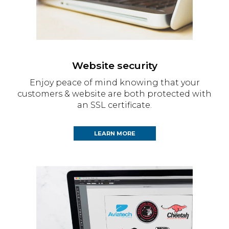
Website security
Enjoy peace of mind knowing that your
customers & website are both protected with
an SSL certificate.
LEARN MORE