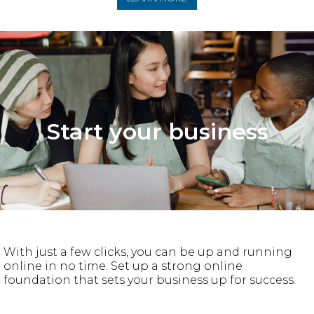
Start your business
With just a few clicks, you can be up and running
online in no time. Set up a strong online
foundation that sets your business up for success.