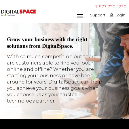
1-877-790-1230
Support
Login
Grow your business with the right
solutions from DigitalSpace.
With so much competition out there,
are customers able to find you, both
online and offline? Whether you are
starting your business or have been
around for years, DigitalSpace can help
you achieve your business goals when
you choose us as your trusted
technology partner.