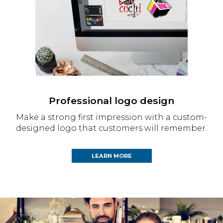
Professional logo design
Make a strong first impression with a custom-
designed logo that customers will remember.
LEARN MORE